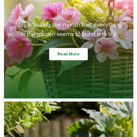
May
May is usually the month that everything
in the garden seems to burst into life
Read More