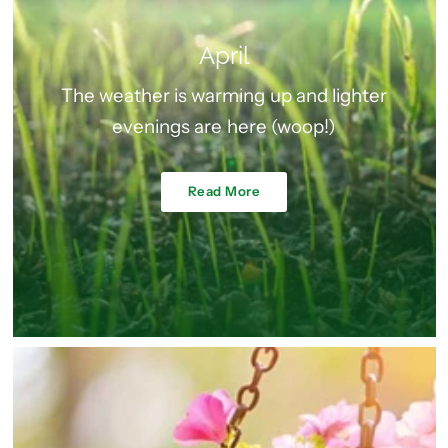
April
The weather is warming up and lighter
evenings are here (woop!)
Read More