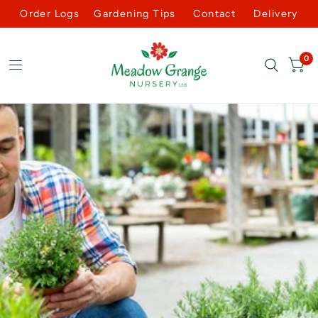
Order Logs
Gardening Tips
Contact
Delivery
0