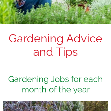
Gardening Advice
and Tips
Gardening Jobs for each
month of the year