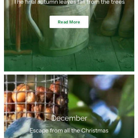
The final autumn leaves fall from the trees
Read More
December
Escape from all the Christmas