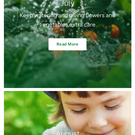
July
Keep watering and giving flowers and
vegetables extra care
Read More
August