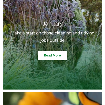
January
Make a start on those cleaning and tidying
jobs outside
Read More