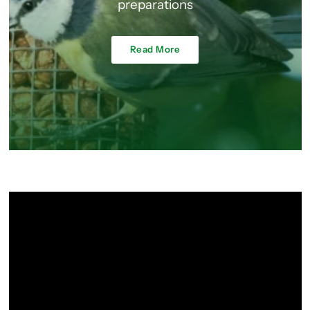
preparations
Read More