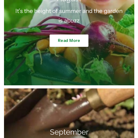
It’s the height of summer and the garden
is abuzz
Read More
September