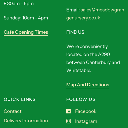
8.30am - 6pm
Email:
sales@meadowgran
Sunday: 10am - 4pm
genursery.co.uk
Cafe Opening Times
FIND US
We’re conveniently
located on the A290
between Canterbury and
Whitstable.
Map And Directions
QUICK LINKS
FOLLOW US
Contact
Facebook
Delivery Information
Instagram