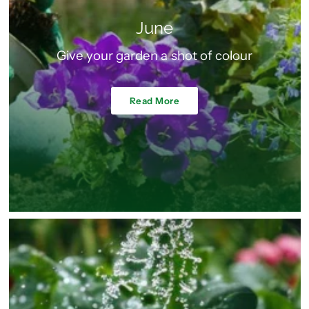
June
Give your garden a shot of colour
Read More