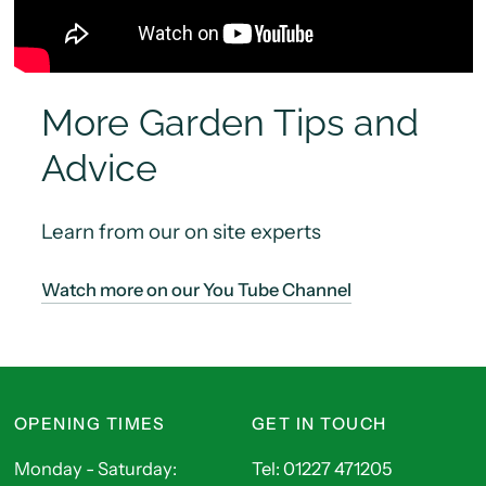
More Garden Tips and
Advice
Learn from our on site experts
Watch more on our You Tube Channel
OPENING TIMES
GET IN TOUCH
Monday - Saturday:
Tel: 01227 471205