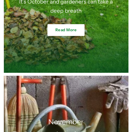
It’s October and gardeners can take a
deep breath
Read More
November