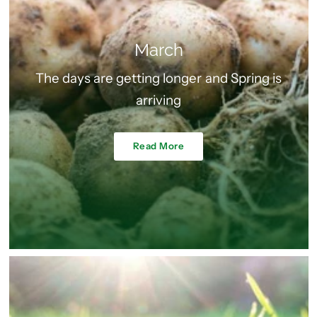
March
The days are getting longer and Spring is
arriving
Read More