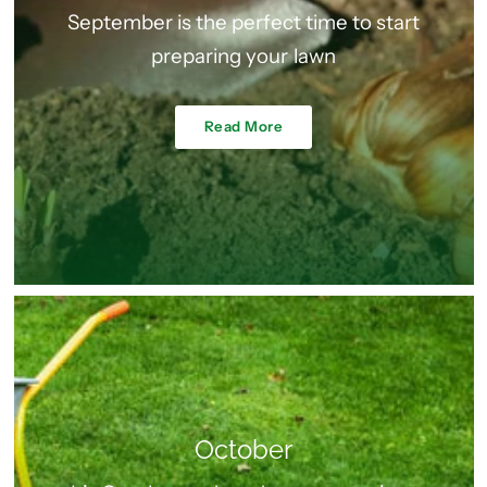
September is the perfect time to start
preparing your lawn
Read More
October