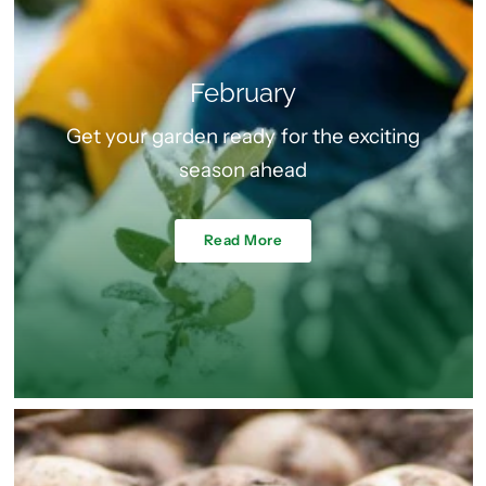
February
Get your garden ready for the exciting
season ahead
Read More