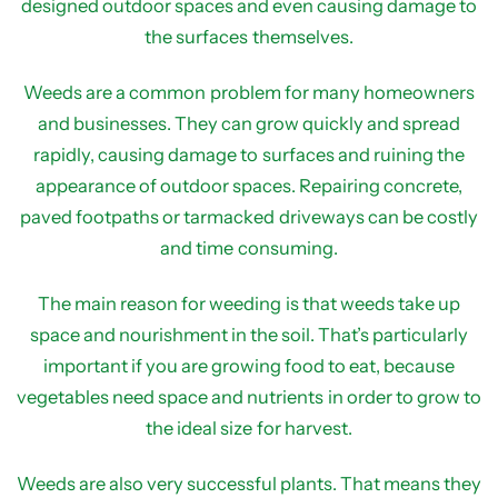
designed outdoor spaces and even causing damage to
the surfaces themselves.
Weeds are a common problem for many homeowners
and businesses. They can grow quickly and spread
rapidly, causing damage to surfaces and ruining the
appearance of outdoor spaces. Repairing concrete,
paved footpaths or tarmacked driveways can be costly
and time consuming.
The main reason for weeding is that weeds take up
space and nourishment in the soil. That’s particularly
important if you are growing food to eat, because
vegetables need space and nutrients in order to grow to
the ideal size for harvest.
Weeds are also very successful plants. That means they