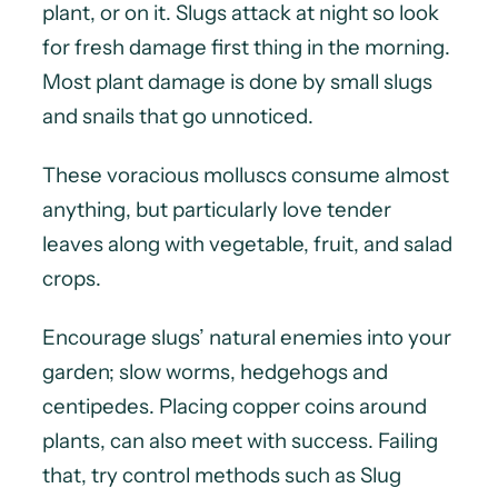
plant, or on it. Slugs attack at night so look
for fresh damage first thing in the morning.
Most plant damage is done by small slugs
and snails that go unnoticed.
These voracious molluscs consume almost
anything, but particularly love tender
leaves along with vegetable, fruit, and salad
crops.
Encourage slugs’ natural enemies into your
garden; slow worms, hedgehogs and
centipedes. Placing copper coins around
plants, can also meet with success. Failing
that, try control methods such as Slug