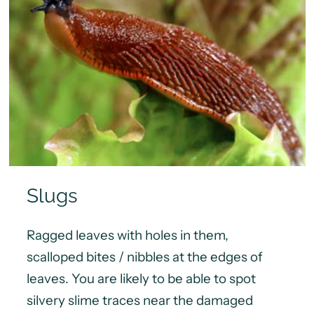
Slugs
Ragged leaves with holes in them,
scalloped bites / nibbles at the edges of
leaves. You are likely to be able to spot
silvery slime traces near the damaged