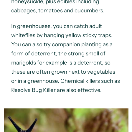
honeysuckle, plus edibles including
cabbages, tomatoes and cucumbers.
In greenhouses, you can catch adult
whiteflies by hanging yellow sticky traps.
You can also try companion planting as a
form of deterrent; the strong smell of
marigolds for example is a deterrent, so
these are often grown next to vegetables
or in a greenhouse. Chemical killers such as
Resolva Bug Killer are also effective.