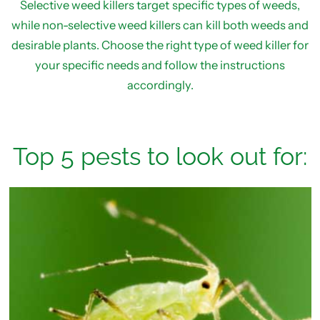
Selective weed killers target specific types of weeds,
while non-selective weed killers can kill both weeds and
desirable plants. Choose the right type of weed killer for
your specific needs and follow the instructions
accordingly.
Top 5 pests to look out for: