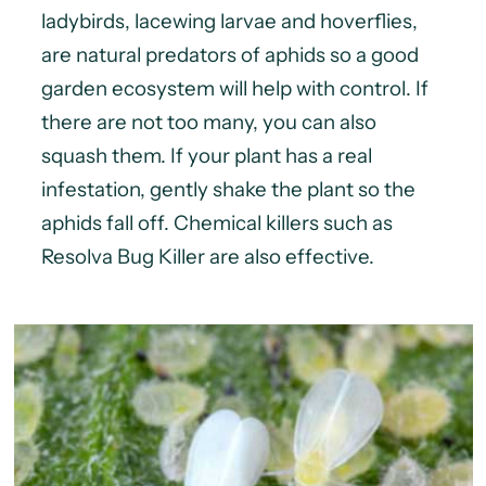
ladybirds, lacewing larvae and hoverflies,
are natural predators of aphids so a good
garden ecosystem will help with control. If
there are not too many, you can also
squash them. If your plant has a real
infestation, gently shake the plant so the
aphids fall off. Chemical killers such as
Resolva Bug Killer are also effective.