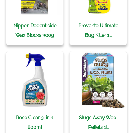
Nippon Rodenticide
Provanto Ultimate
Wax Blocks 300g
Bug Killer 1L
Rose Clear 3-in-1
Slugs Away Wool
800ml
Pellets 1L