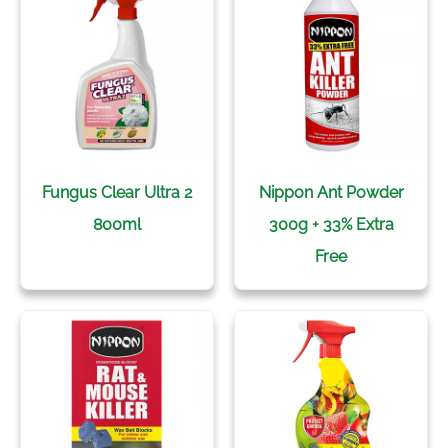
Fungus Clear Ultra 2
Nippon Ant Powder
800ml
300g + 33% Extra
Free