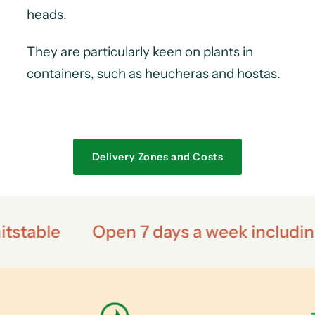
heads.
They are particularly keen on plants in
containers, such as heucheras and hostas.
Delivery Zones and Costs
n 7 days a week including bank holidays