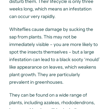
disturb them. Their lifecycle is only three
weeks long, which means an infestation
can occur very rapidly.
Whiteflies cause damage by sucking the
sap from plants. This may not be
immediately visible – you are more likely to
spot the insects themselves – but a large
infestation can lead to a black sooty ‘mould’
like appearance on leaves, which weakens
plant growth. They are particularly
prevalent in greenhouses.
They can be found on a wide range of
plants, including azaleas, rhododendrons,