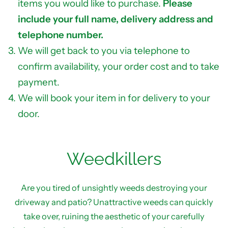
items you would like to purchase.
Please
include your full name, delivery address and
telephone number.
We will get back to you via telephone to
confirm availability, your order cost and to take
payment.
We will book your item in for delivery to your
door.
Weedkillers
Are you tired of unsightly weeds destroying your
driveway and patio? Unattractive weeds can quickly
take over, ruining the aesthetic of your carefully