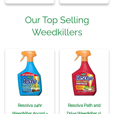
Our Top Selling
Weedkillers
Resolva 24hr
Resolva Path and
Weedkiller 800ml +
Drive Weedkiller 1L