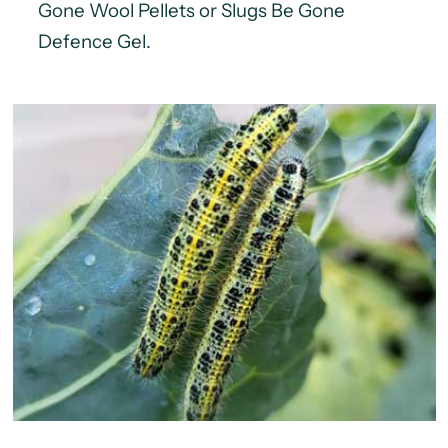
Gone Wool Pellets or Slugs Be Gone
Defence Gel.