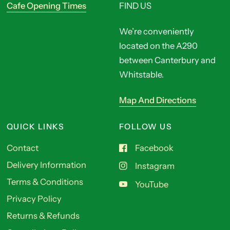
Cafe Opening Times
FIND US
We’re conveniently
located on the A290
between Canterbury and
Whitstable.
Map And Directions
QUICK LINKS
FOLLOW US
Contact
Facebook
Delivery Information
Instagram
Terms & Conditions
YouTube
Privacy Policy
Returns & Refunds