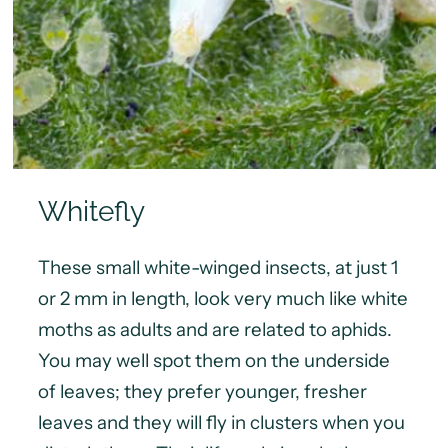
Whitefly
These small white-winged insects, at just 1
or 2 mm in length, look very much like white
moths as adults and are related to aphids.
You may well spot them on the underside
of leaves; they prefer younger, fresher
leaves and they will fly in clusters when you