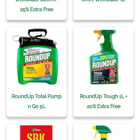
25% Extra Free
RoundUp Total Pump
RoundUp Tough 1L +
n Go 5L
20% Extra Free