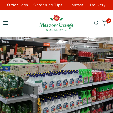
Order Logs
Gardening Tips
Contact
Delivery
0