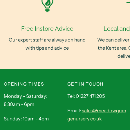
Free Instore Advice
Local and
Our expert staff are always on hand
We can deliver
with tips and advice
the Kent area. 
deliv
OPENING TIMES
GET IN TOUCH
Monday - Saturday:
Tel: 01227 471205
8.30am - 6pm
Email:
sales@meadowgran
Sunday: 10am - 4pm
genursery.co.uk