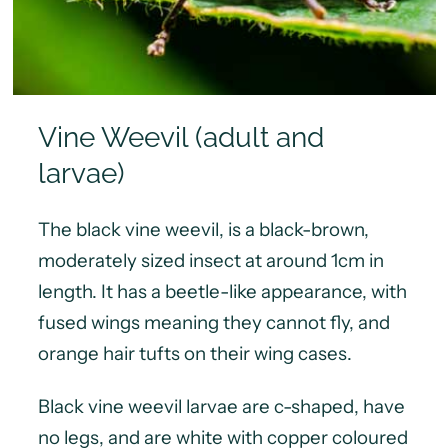
Vine Weevil (adult and
larvae)
The black vine weevil, is a black-brown,
moderately sized insect at around 1cm in
length. It has a beetle-like appearance, with
fused wings meaning they cannot fly, and
orange hair tufts on their wing cases.
Black vine weevil larvae are c-shaped, have
no legs, and are white with copper coloured