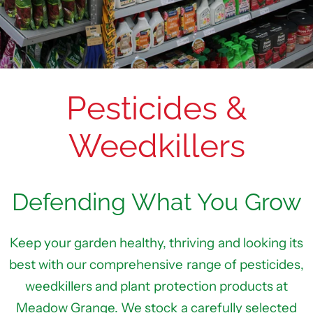
Pesticides &
Weedkillers
Defending What You Grow
Keep your garden healthy, thriving and looking its
best with our comprehensive range of pesticides,
weedkillers and plant protection products at
Meadow Grange. We stock a carefully selected