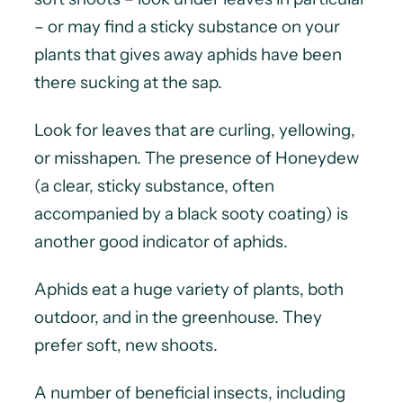
– or may find a sticky substance on your
plants that gives away aphids have been
there sucking at the sap.
Look for leaves that are curling, yellowing,
or misshapen. The presence of Honeydew
(a clear, sticky substance, often
accompanied by a black sooty coating) is
another good indicator of aphids.
Aphids eat a huge variety of plants, both
outdoor, and in the greenhouse. They
prefer soft, new shoots.
A number of beneficial insects, including