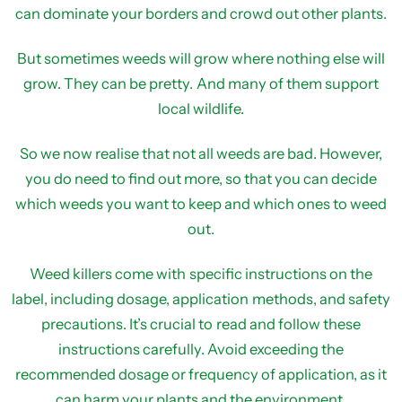
can dominate your borders and crowd out other plants.
But sometimes weeds will grow where nothing else will
grow. They can be pretty. And many of them support
local wildlife.
So we now realise that not all weeds are bad. However,
you do need to find out more, so that you can decide
which weeds you want to keep and which ones to weed
out.
Weed killers come with specific instructions on the
label, including dosage, application methods, and safety
precautions. It’s crucial to read and follow these
instructions carefully. Avoid exceeding the
recommended dosage or frequency of application, as it
can harm your plants and the environment.