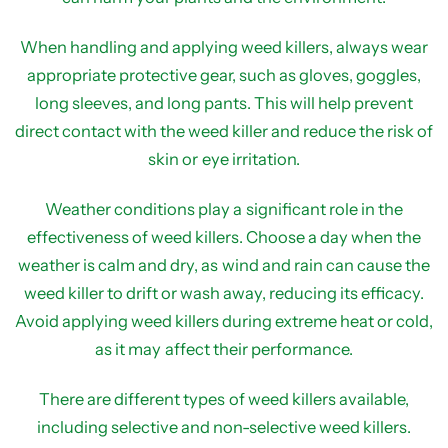
When handling and applying weed killers, always wear
appropriate protective gear, such as gloves, goggles,
long sleeves, and long pants. This will help prevent
direct contact with the weed killer and reduce the risk of
skin or eye irritation.
Weather conditions play a significant role in the
effectiveness of weed killers. Choose a day when the
weather is calm and dry, as wind and rain can cause the
weed killer to drift or wash away, reducing its efficacy.
Avoid applying weed killers during extreme heat or cold,
as it may affect their performance.
There are different types of weed killers available,
including selective and non-selective weed killers.