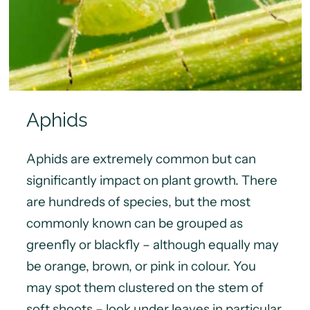
Aphids
Aphids are extremely common but can
significantly impact on plant growth. There
are hundreds of species, but the most
commonly known can be grouped as
greenfly or blackfly – although equally may
be orange, brown, or pink in colour. You
may spot them clustered on the stem of
soft shoots – look under leaves in particular