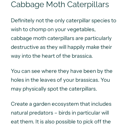
Cabbage Moth Caterpillars
Definitely not the only caterpillar species to
wish to chomp on your vegetables,
cabbage moth caterpillars are particularly
destructive as they will happily make their
way into the heart of the brassica.
You can see where they have been by the
holes in the leaves of your brassicas. You
may physically spot the caterpillars.
Create a garden ecosystem that includes
natural predators – birds in particular will
eat them. It is also possible to pick off the