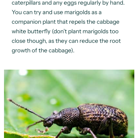
caterpillars and any eggs regularly by hand.
You can try and use marigolds as a
companion plant that repels the cabbage
white butterfly (don’t plant marigolds too
close though, as they can reduce the root
growth of the cabbage).