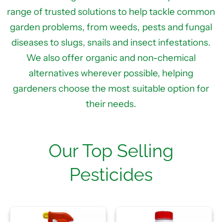
range of trusted solutions to help tackle common
garden problems, from weeds, pests and fungal
diseases to slugs, snails and insect infestations.
We also offer organic and non-chemical
alternatives wherever possible, helping
gardeners choose the most suitable option for
their needs.
Our Top Selling
Pesticides