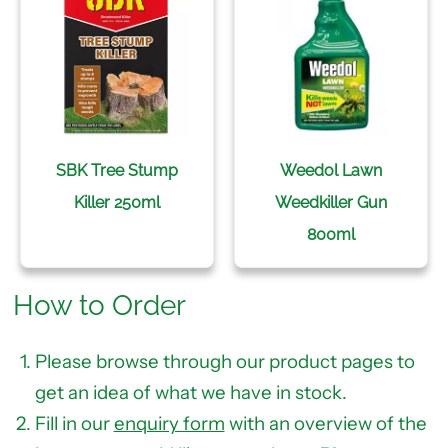
SBK Tree Stump
Weedol Lawn
Killer 250ml
Weedkiller Gun
800ml
How to Order
Please browse through our product pages to
get an idea of what we have in stock.
Fill in our
enquiry form
with an overview of the